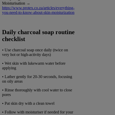
Moisturisation →
https://www.protex.co.za/articles/everything-
you-need-to-know-about-skin-moisturization
Daily charcoal soap routine
checklist
• Use charcoal soap once daily (twice on
very hot or high-activity days)
• Wet skin with lukewarm water before
applying
• Lather gently for 20-30 seconds, focusing
on oily areas
• Rinse thoroughly with cool water to close
pores
• Pat skin dry with a clean towel
• Follow with moisturiser if needed for your