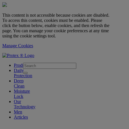
This content is not accessible because cookies are disabled.
To access this content, cookies must be enabled. Please
click the button below, enable cookies, and then refresh the
page. You can manage your cookie preferences at any time
using the cookie settings tool.
Manage Cookies
skipt to main content
Products
Daily
Protection
Deep
Clean
Moisture
Lock
Our
Technology
Men
Articles