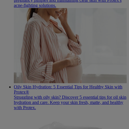
pregnancy pimples and maintaining clear skin with Protex's
acne-fighting solutions.
Oily Skin Hydration: 5 Essential Tips for Healthy Skin with
Protex®
Struggling with oily skin? Discover 5 essential tips for oil skin
hydration and care. Keep your skin fresh, matte, and healthy
with Protex.