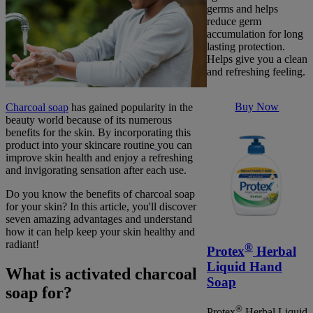
germs and helps
reduce germ
accumulation for long
lasting protection.
Helps give you a clean
and refreshing feeling.
Buy Now
Charcoal soap
has gained popularity in the
beauty world because of its numerous
benefits for the skin. By incorporating this
product into your skincare routine
you can
improve skin health and enjoy a refreshing
and invigorating sensation after each use.
Do you know the benefits of charcoal soap
for your skin? In this article, you'll discover
seven amazing advantages and understand
how it can help keep your skin healthy and
radiant!
®
Protex
Herbal
Liquid Hand
What is activated charcoal
Soap
soap for?
®
Protex
Herbal Liquid