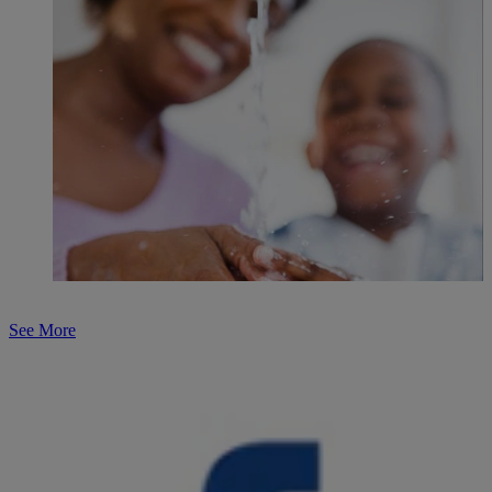
See More