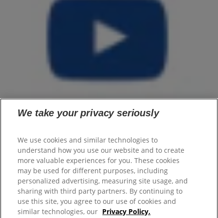
We take your privacy seriously
We use cookies and similar technologies to
understand how you use our website and to create
Home
more valuable experiences for you. These cookies
Products
may be used for different purposes, including
Flaxseed Oil
personalized advertising, measuring site usage, and
Men
sharing with third party partners. By continuing to
Articles
use this site, you agree to our use of cookies and
similar technologies, our
Privacy Policy.