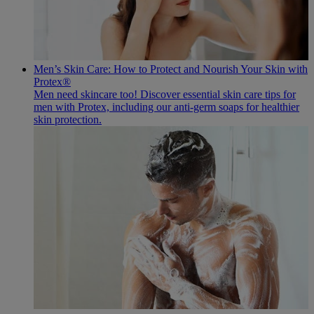
Men’s Skin Care: How to Protect and Nourish Your Skin with
Protex®
Men need skincare too! Discover essential skin care tips for
men with Protex, including our anti-germ soaps for healthier
skin protection.