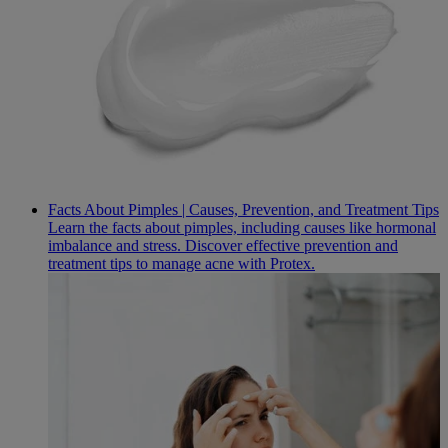
Facts About Pimples | Causes, Prevention, and Treatment Tips
Learn the facts about pimples, including causes like hormonal
imbalance and stress. Discover effective prevention and
treatment tips to manage acne with Protex.