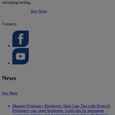
refreshing feeling.
Buy Now
Connect:
News
See More
Manage Pregnancy Breakouts: Skin Care Tips with Protex®
Pregnancy can cause breakouts. Learn tips for managing