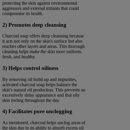
protecting the skin against environmental
aggressors and external irritants that could
compromise its health.
2) Promotes deep cleansing
Charcoal soap offers deep cleansing because
it acts not only on the skin's surface but also
reaches other layers and areas. This thorough
cleaning helps make the skin more uniform,
fresh, and healthy.
3) Helps control oiliness
By removing oil build-up and impurities,
activated charcoal soap helps balance the
skin's natural oil production. This prevents an
excessively shiny appearance and that oily
skin feeling throughout the day.
4) Facilitates pore unclogging
As mentioned, charcoal helps unclog areas of
the skin due to its ability to absorb excess oil