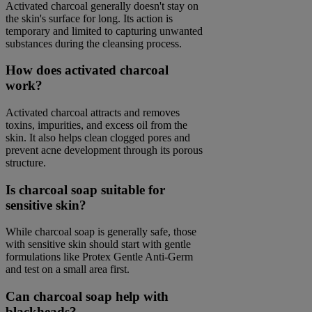
Activated charcoal generally doesn't stay on
the skin's surface for long. Its action is
temporary and limited to capturing unwanted
substances during the cleansing process.
How does activated charcoal
work?
Activated charcoal attracts and removes
toxins, impurities, and excess oil from the
skin. It also helps clean clogged pores and
prevent acne development through its porous
structure.
Is charcoal soap suitable for
sensitive skin?
While charcoal soap is generally safe, those
with sensitive skin should start with gentle
formulations like Protex Gentle Anti-Germ
and test on a small area first.
Can charcoal soap help with
blackheads?