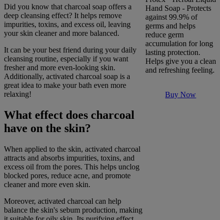
Did you know that charcoal soap offers a
Hand Soap - Protects
deep cleansing effect? It helps remove
against 99.9% of
impurities, toxins, and excess oil, leaving
germs and helps
your skin cleaner and more balanced.
reduce germ
accumulation for long
It can be your best friend during your daily
lasting protection.
cleansing routine, especially if you want
Helps give you a clean
fresher and more even-looking skin.
and refreshing feeling.
Additionally, activated charcoal soap is a
great idea to make your bath even more
relaxing!
Buy Now
What effect does charcoal
have on the skin?
When applied to the skin, activated charcoal
attracts and absorbs impurities, toxins, and
excess oil from the pores. This helps unclog
blocked pores, reduce acne, and promote
cleaner and more even skin.
Moreover, activated charcoal can help
balance the skin's sebum production, making
it suitable for oily skin. Its purifying effect