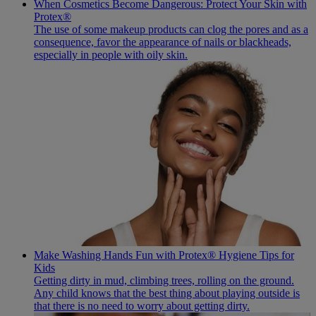
When Cosmetics Become Dangerous: Protect Your Skin with
Protex®
The use of some makeup products can clog the pores and as a
consequence, favor the appearance of nails or blackheads,
especially in people with oily skin.
Make Washing Hands Fun with Protex® Hygiene Tips for
Kids
Getting dirty in mud, climbing trees, rolling on the ground.
Any child knows that the best thing about playing outside is
that there is no need to worry about getting dirty.