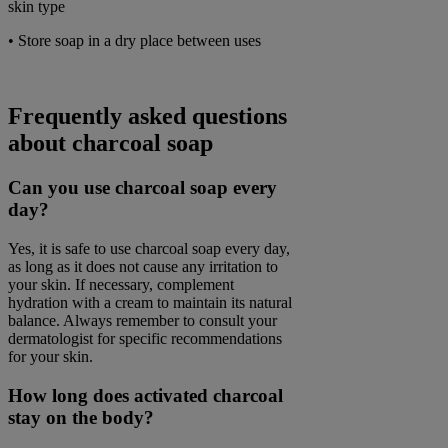
skin type
• Store soap in a dry place between uses
Frequently asked questions
about charcoal soap
Can you use charcoal soap every
day?
Yes, it is safe to use charcoal soap every day,
as long as it does not cause any irritation to
your skin. If necessary, complement
hydration with a cream to maintain its natural
balance. Always remember to consult your
dermatologist for specific recommendations
for your skin.
How long does activated charcoal
stay on the body?