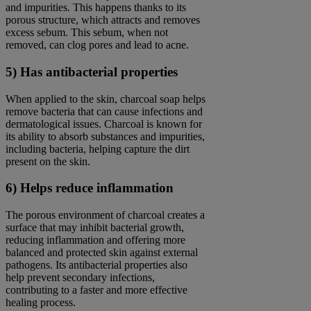
and impurities. This happens thanks to its
porous structure, which attracts and removes
excess sebum. This sebum, when not
removed, can clog pores and lead to acne.
5) Has antibacterial properties
When applied to the skin, charcoal soap helps
remove bacteria that can cause infections and
dermatological issues. Charcoal is known for
its ability to absorb substances and impurities,
including bacteria, helping capture the dirt
present on the skin.
6) Helps reduce inflammation
The porous environment of charcoal creates a
surface that may inhibit bacterial growth,
reducing inflammation and offering more
balanced and protected skin against external
pathogens. Its antibacterial properties also
help prevent secondary infections,
contributing to a faster and more effective
healing process.