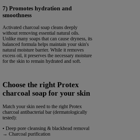
7) Promotes hydration and
smoothness
Activated charcoal soap cleans deeply
without removing essential natural oils.
Unlike many soaps that can cause dryness, its
balanced formula helps maintain your skin's
natural moisture barrier. While it removes
excess oil, it preserves the necessary moisture
for the skin to remain hydrated and soft.
Choose the right Protex
charcoal soap for your skin
Match your skin need to the right Protex
charcoal antibacterial bar (dermatologically
tested):
• Deep pore cleansing & blackhead removal
→ Charcoal purification