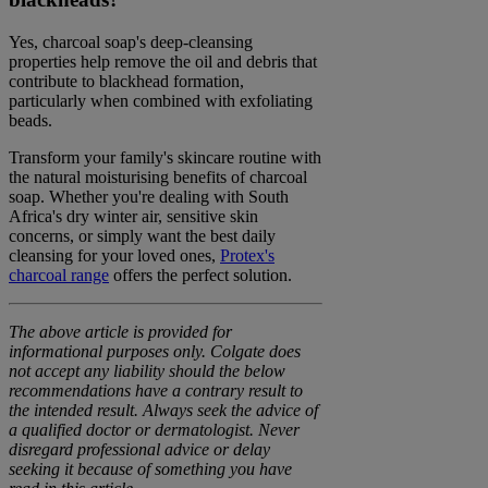
Yes, charcoal soap's deep-cleansing
properties help remove the oil and debris that
contribute to blackhead formation,
particularly when combined with exfoliating
beads.
Transform your family's skincare routine with
the natural moisturising benefits of charcoal
soap. Whether you're dealing with South
Africa's dry winter air, sensitive skin
concerns, or simply want the best daily
cleansing for your loved ones,
Protex's
charcoal range
offers the perfect solution.
The above article is provided for
informational purposes only. Colgate does
not accept any liability should the below
recommendations have a contrary result to
the intended result. Always seek the advice of
a qualified doctor or dermatologist. Never
disregard professional advice or delay
seeking it because of something you have