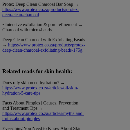
Protex Deep Clean Charcoal Bar Soap →
https://www.protex.co.za/products/protex-
deep-clean-charcoal
• Intensive exfoliation & pore refinement →
Charcoal with micro-beads
Deep Clean Charcoal with Exfoliating Beads
→
https://www.protex.co.za/products/protex-
deep-clean-charcoal-exfoliating-beads-175g
Related reads for skin health:
Does oily skin need hydration? →
https://www.protex.co.za/articles/oil-skin-
hydration-5-care-tips
Facts About Pimples | Causes, Prevention,
and Treatment Tips →
https://www.protex.co.za/articles/myths-and-
truths-about-pimples
Everything You Need to Know About Skin