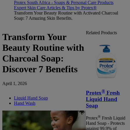
Protex South Africa - Soaps & Personal Care Products
Expert Skin Care Articles & Tips by Protex®
Transform Your Beauty Routine with Activated Charcoal
Soap: 7 Amazing Skin Benefits.
Related Products
Transform Your
Beauty Routine with
Charcoal Soap:
Discover 7 Benefits
April 1, 2026
®
Protex
Fresh
Liquid Hand Soap
Liquid Hand
Hand Wash
Soap
®
Protex
Fresh Liquid
Hand Soap - Protects
against 99.9% of