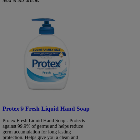
read in this article.
Protex® Fresh Liquid Hand Soap
Protex Fresh Liquid Hand Soap - Protects
against 99.9% of germs and helps reduce
germ accumulation for long lasting
protection. Helps give you a clean and