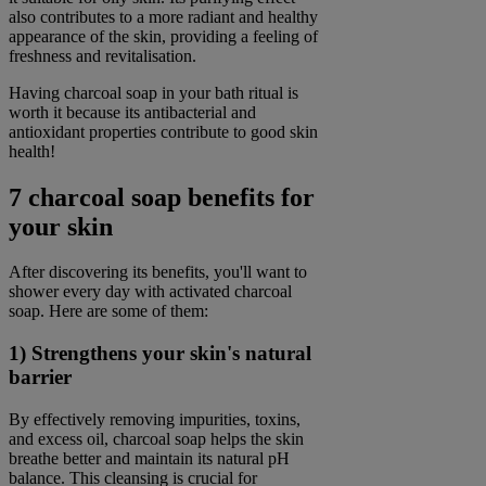
also contributes to a more radiant and healthy
appearance of the skin, providing a feeling of
freshness and revitalisation.
Having charcoal soap in your bath ritual is
worth it because its antibacterial and
antioxidant properties contribute to good skin
health!
7 charcoal soap benefits for
your skin
After discovering its benefits, you'll want to
shower every day with activated charcoal
soap. Here are some of them:
1) Strengthens your skin's natural
barrier
By effectively removing impurities, toxins,
and excess oil, charcoal soap helps the skin
breathe better and maintain its natural pH
balance. This cleansing is crucial for