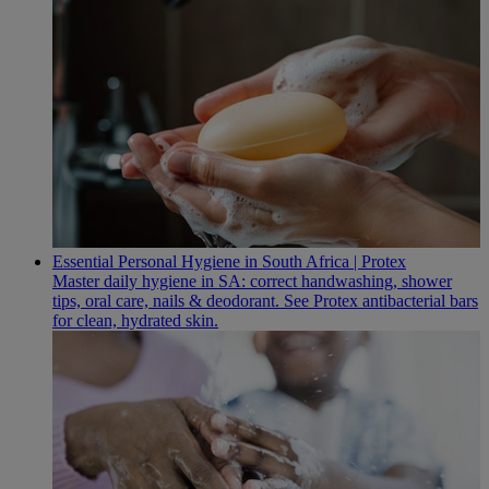
Essential Personal Hygiene in South Africa | Protex
Master daily hygiene in SA: correct handwashing, shower
tips, oral care, nails & deodorant. See Protex antibacterial bars
for clean, hydrated skin.