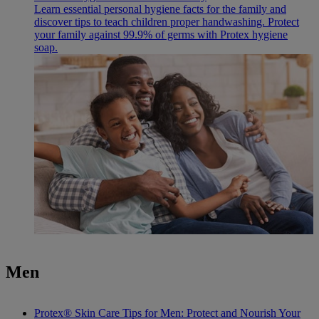
Learn essential personal hygiene facts for the family and
discover tips to teach children proper handwashing. Protect
your family against 99.9% of germs with Protex hygiene
soap.
Men
Protex® Skin Care Tips for Men: Protect and Nourish Your