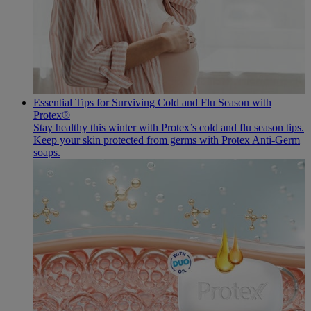
Essential Tips for Surviving Cold and Flu Season with
Protex®
Stay healthy this winter with Protex’s cold and flu season tips.
Keep your skin protected from germs with Protex Anti-Germ
soaps.