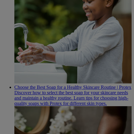
Choose the Best Soap for a Healthy Skincare Routine | Protex
Discover how to select the best soap for your skincare needs
and maintain a healthy routine. Learn tips for choosing high-
quality soaps with Protex for different skin types.