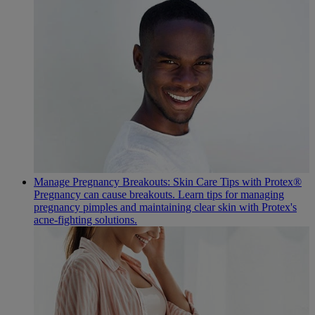
Manage Pregnancy Breakouts: Skin Care Tips with Protex®
Pregnancy can cause breakouts. Learn tips for managing
pregnancy pimples and maintaining clear skin with Protex's
acne-fighting solutions.