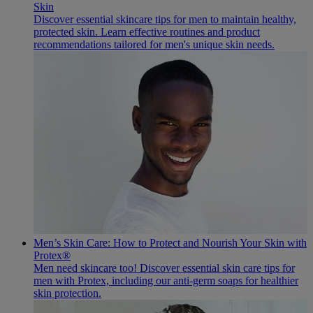
Skin
Discover essential skincare tips for men to maintain healthy,
protected skin. Learn effective routines and product
recommendations tailored for men's unique skin needs.
Men’s Skin Care: How to Protect and Nourish Your Skin with
Protex®
Men need skincare too! Discover essential skin care tips for
men with Protex, including our anti-germ soaps for healthier
skin protection.