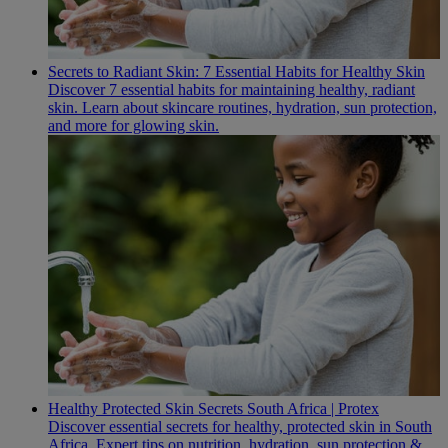
Secrets to Radiant Skin: 7 Essential Habits for Healthy Skin
Discover 7 essential habits for maintaining healthy, radiant
skin. Learn about skincare routines, hydration, sun protection,
and more for glowing skin.
Healthy Protected Skin Secrets South Africa | Protex
Discover essential secrets for healthy, protected skin in South
Africa. Expert tips on nutrition, hydration, sun protection &