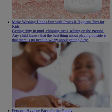
Make Washing Hands Fun with Protex® Hygiene Tips for
Kids
Getting dirty in mud, climbing trees, rolling on the ground.
Any child knows that the best thing about playing outside is
that there is no need to worry about getting dirty.
Personal Hygiene Facts for the Family