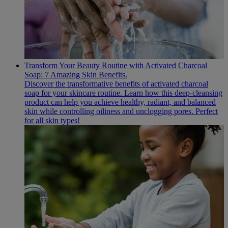
Transform Your Beauty Routine with Activated Charcoal
Soap: 7 Amazing Skin Benefits.
Discover the transformative benefits of activated charcoal
soap for your skincare routine. Learn how this deep-cleansing
product can help you achieve healthy, radiant, and balanced
skin while controlling oiliness and unclogging pores. Perfect
for all skin types!