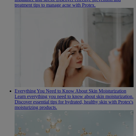
treatment tips to manage acne with Protex.
Everything You Need to Know About Skin Moisturization
Learn everything you need to know about skin moisturization.
Discover essential tips for hydrated, healthy skin with Protex's
moisturizing products.