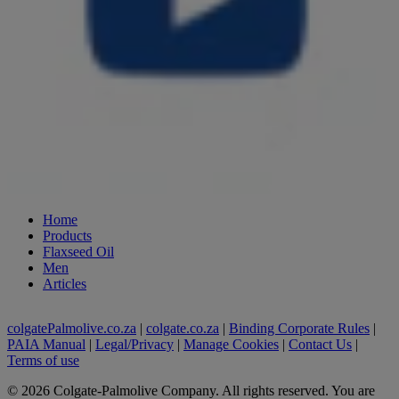
Home
Products
Flaxseed Oil
Men
Articles
colgatePalmolive.co.za
|
colgate.co.za
|
Binding Corporate Rules
|
PAIA Manual
|
Legal/Privacy
|
Manage Cookies
|
Contact Us
|
Terms of use
©
2026
Colgate-Palmolive Company. All rights reserved. You are