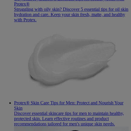
Protex®
Struggling with oily skin? Discover 5 essential tips for oil skin
hydration and care. Keep your skin fresh, matte, and healthy
with Protex.
Protex® Skin Care Tips for Men: Protect and Nourish Your
Skin
Discover essential skincare tips for men to maintain healthy,
protected skin. Learn effective routines and product
recommendations tailored for men's unique skin needs.