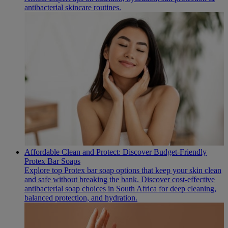
antibacterial skincare routines.
Affordable Clean and Protect: Discover Budget-Friendly
Protex Bar Soaps
Explore top Protex bar soap options that keep your skin clean
and safe without breaking the bank. Discover cost-effective
antibacterial soap choices in South Africa for deep cleaning,
balanced protection, and hydration.