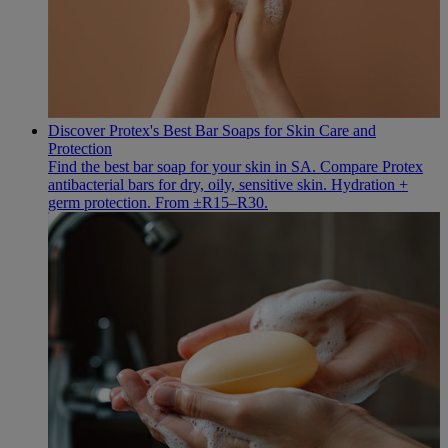
Discover Protex's Best Bar Soaps for Skin Care and
Protection
Find the best bar soap for your skin in SA. Compare Protex
antibacterial bars for dry, oily, sensitive skin. Hydration +
germ protection. From ±R15–R30.