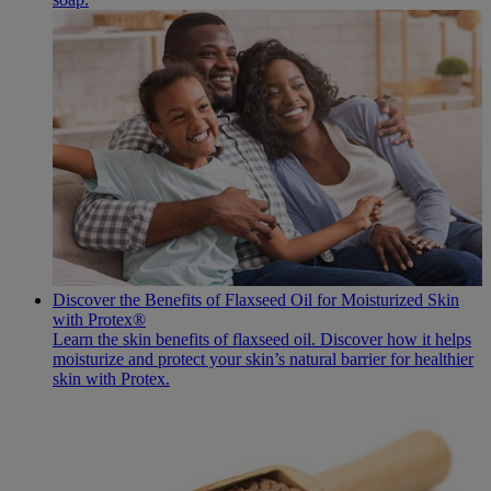
Discover the Benefits of Flaxseed Oil for Moisturized Skin
with Protex®
Learn the skin benefits of flaxseed oil. Discover how it helps
moisturize and protect your skin’s natural barrier for healthier
skin with Protex.