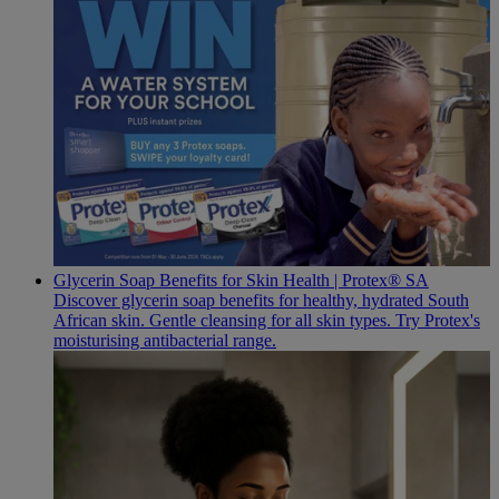
Glycerin Soap Benefits for Skin Health | Protex® SA
Discover glycerin soap benefits for healthy, hydrated South
African skin. Gentle cleansing for all skin types. Try Protex's
moisturising antibacterial range.