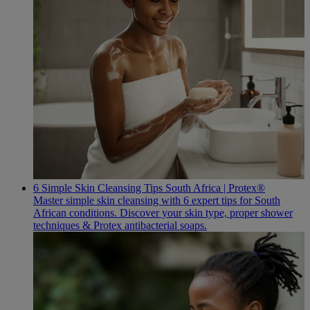
6 Simple Skin Cleansing Tips South Africa | Protex®
Master simple skin cleansing with 6 expert tips for South
African conditions. Discover your skin type, proper shower
techniques & Protex antibacterial soaps.