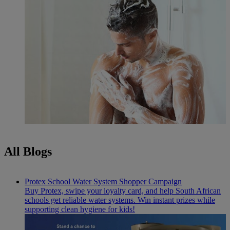
All Blogs
Protex School Water System Shopper Campaign
Buy Protex, swipe your loyalty card, and help South African
schools get reliable water systems. Win instant prizes while
supporting clean hygiene for kids!