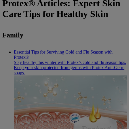
Protex® Articles: Expert Skin
Care Tips for Healthy Skin
Family
Essential Tips for Surviving Cold and Flu Season with
Protex®
Stay healthy this winter with Protex’s cold and flu season tips.
Keep your skin protected from germs with Protex Anti-Germ
soaps.