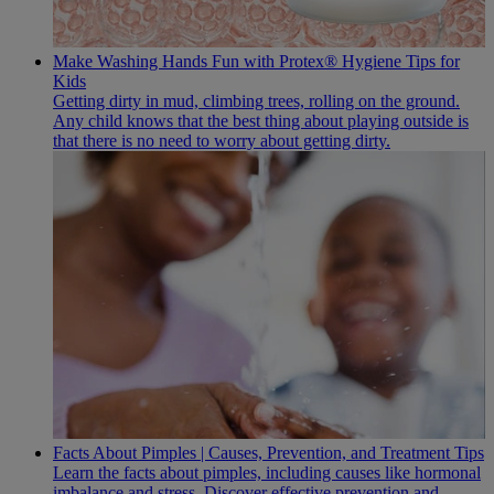
Make Washing Hands Fun with Protex® Hygiene Tips for
Kids
Getting dirty in mud, climbing trees, rolling on the ground.
Any child knows that the best thing about playing outside is
that there is no need to worry about getting dirty.
Facts About Pimples | Causes, Prevention, and Treatment Tips
Learn the facts about pimples, including causes like hormonal
imbalance and stress. Discover effective prevention and