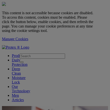
This content is not accessible because cookies are disabled.
To access this content, cookies must be enabled. Please
click the button below, enable cookies, and then refresh the
page. You can manage your cookie preferences at any time
using the cookie settings tool.
Manage Cookies
skipt to main content
Products
Daily
Protection
Deep
Clean
Moisture
Lock
Our
Technology
Men
Articles