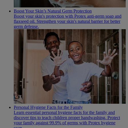
Boost Your Skin’s Natural Germ Protection
Boost your skin's protection with Protex anti-germ soap and
flaxseed oil. Strengthen your skin's natural barrier for better
germ defense.
Personal Hygiene Facts for the Family
Learn essential personal hygiene facts for the family and
discover tips to teach children proper handwashing. Protect
your family against 99.9% of germs with Protex hygiene
soap.