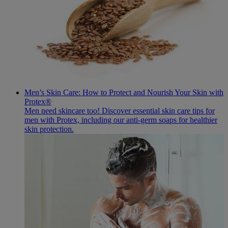
Men’s Skin Care: How to Protect and Nourish Your Skin with
Protex®
Men need skincare too! Discover essential skin care tips for
men with Protex, including our anti-germ soaps for healthier
skin protection.