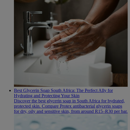
Best Glycerin Soap South Africa: The Perfect Ally for
Hydrating and Protecting Your Skin
Discover the best glycerin soap in South Africa for hydrated,
protected skin. Compare Protex antibacterial glycerin soaps
for dry, oily and sensitive skin, from around R15–R30 per bar.