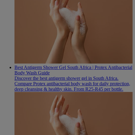
Best Antigerm Shower Gel South Africa | Protex Antibacterial
Body Wash Guide
Discover the best antigerm shower gel in South Africa.
Compare Protex antibacterial body wash for daily protection,
deep cleansing & healthy skin. From R25-R45 per bottle.