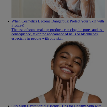
When Cosmetics Become Dangerous: Protect Your Skin with
Protex®
The use of some makeup products can clog the pores and as a
consequence, favor the appearance of nails or blackheads,
especially in people with oily skin.
Oily Skin Hydration: 5 Essential Tips for Healthy Skin with