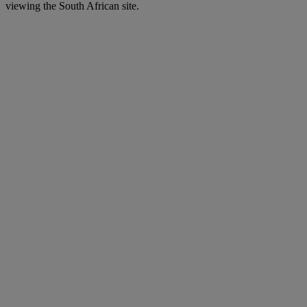
viewing the South African site.