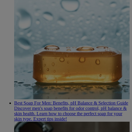
Best Soap For Men: Benefits, pH Balance & Selection Guide
Discover men's soap benefits for odor control, pH balance &
skin health. Learn how to choose the perfect soap for your
skin type. Expert tips inside!