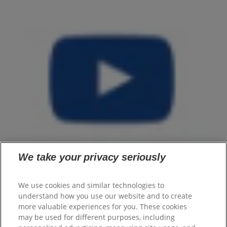
We take your privacy seriously
We use cookies and similar technologies to
understand how you use our website and to create
Home
more valuable experiences for you. These cookies
Products
may be used for different purposes, including
Flaxseed Oil