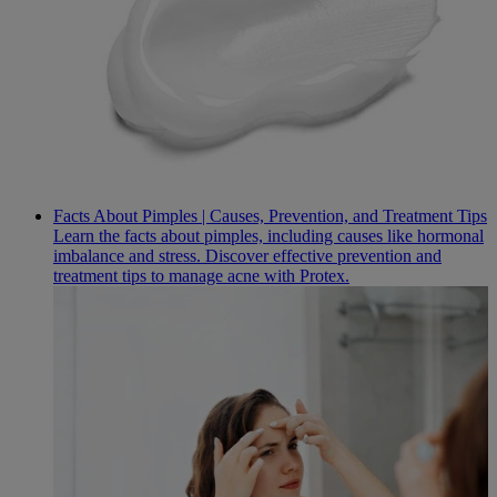
Facts About Pimples | Causes, Prevention, and Treatment Tips
Learn the facts about pimples, including causes like hormonal
imbalance and stress. Discover effective prevention and
treatment tips to manage acne with Protex.