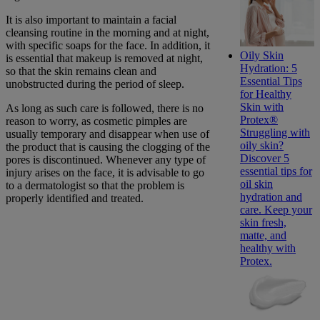
It is also important to maintain a facial
cleansing routine in the morning and at night,
with specific soaps for the face. In addition, it
Oily Skin
is essential that makeup is removed at night,
Hydration: 5
so that the skin remains clean and
Essential Tips
unobstructed during the period of sleep.
for Healthy
Skin with
As long as such care is followed, there is no
Protex®
reason to worry, as cosmetic pimples are
Struggling with
usually temporary and disappear when use of
oily skin?
the product that is causing the clogging of the
Discover 5
pores is discontinued. Whenever any type of
essential tips for
injury arises on the face, it is advisable to go
oil skin
to a dermatologist so that the problem is
hydration and
properly identified and treated.
care. Keep your
skin fresh,
matte, and
healthy with
Protex.