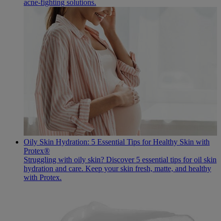
acne-fighting solutions.
Oily Skin Hydration: 5 Essential Tips for Healthy Skin with
Protex®
Struggling with oily skin? Discover 5 essential tips for oil skin
hydration and care. Keep your skin fresh, matte, and healthy
with Protex.