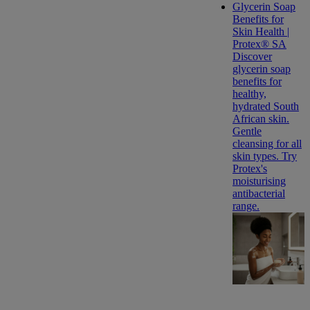
Glycerin Soap
Benefits for
Skin Health |
Protex® SA
Discover
glycerin soap
benefits for
healthy,
hydrated South
African skin.
Gentle
cleansing for all
skin types. Try
Protex's
moisturising
antibacterial
range.