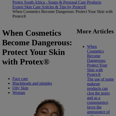
Protex South Africa - Soaps & Personal Care Products
Expert Skin Care Articles & Tips by Protex®
When Cosmetics Become Dangerous: Protect Your Skin with
Protex®
More Articles
When Cosmetics
Become Dangerous:
When
Protect Your Skin
Cosmetics
Become
with Protex®
Dangerous:
Protect Your
Skin with
Protex®
Face care
The use of some
Blackheads and pimples
makeup
Oily Skin
products can
Woman
clog the pores
and as a
consequence,
favor the
appearance of