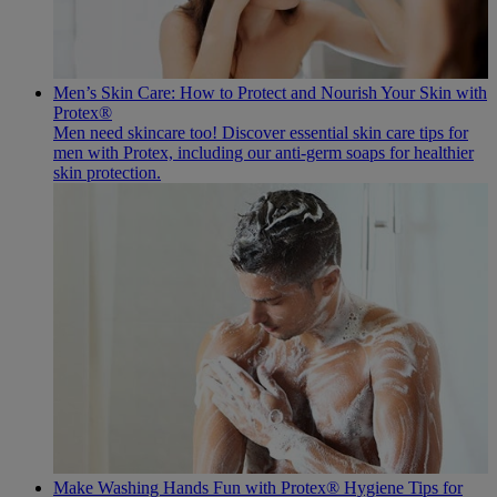
Men’s Skin Care: How to Protect and Nourish Your Skin with
Protex®
Men need skincare too! Discover essential skin care tips for
men with Protex, including our anti-germ soaps for healthier
skin protection.
Make Washing Hands Fun with Protex® Hygiene Tips for