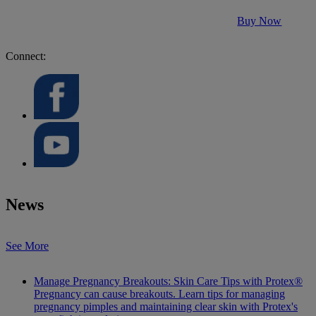
Buy Now
Connect:
News
See More
Manage Pregnancy Breakouts: Skin Care Tips with Protex®
Pregnancy can cause breakouts. Learn tips for managing
pregnancy pimples and maintaining clear skin with Protex's