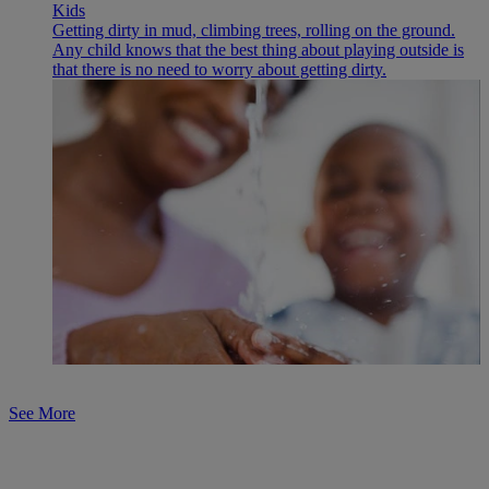
Kids
Getting dirty in mud, climbing trees, rolling on the ground.
Any child knows that the best thing about playing outside is
that there is no need to worry about getting dirty.
See More