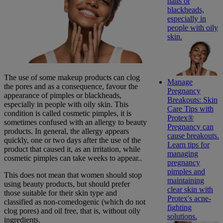
nails or
blackheads,
especially in
people with oily
skin.
The use of some makeup products can clog
Manage
the pores and as a consequence, favour the
Pregnancy
appearance of pimples or blackheads,
Breakouts: Skin
especially in people with oily skin. This
Care Tips with
condition is called cosmetic pimples, it is
Protex®
sometimes confused with an allergy to beauty
Pregnancy can
products. In general, the allergy appears
cause breakouts.
quickly, one or two days after the use of the
Learn tips for
product that caused it, as an irritation, while
managing
cosmetic pimples can take weeks to appear..
pregnancy
pimples and
This does not mean that women should stop
maintaining
using beauty products, but should prefer
clear skin with
those suitable for their skin type and
Protex's acne-
classified as non-comedogenic (which do not
fighting
clog pores) and oil free, that is, without oily
solutions.
ingredients.