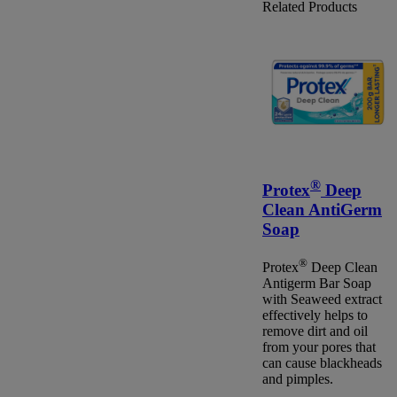
Related Products
®
Protex
Deep
Clean AntiGerm
Soap
®
Protex
Deep Clean
Antigerm Bar Soap
with Seaweed extract
effectively helps to
remove dirt and oil
from your pores that
can cause blackheads
and pimples.