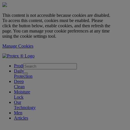
This content is not accessible because cookies are disabled.
To access this content, cookies must be enabled. Please
click the button below, enable cookies, and then refresh the
page. You can manage your cookie preferences at any time
using the cookie settings tool.
Manage Cookies
skipt to main content
Products
Daily
Protection
Deep
Clean
Moisture
Lock
Our
Technology
Men
Articles